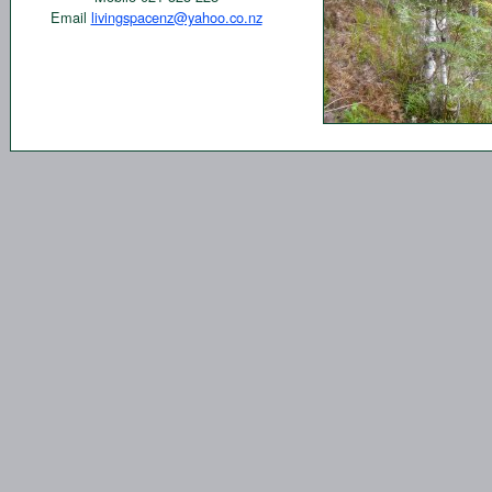
Email
livingspacenz@yahoo.co.nz