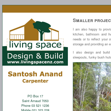
Smaller projec
I am also happy to provid
kitchen, bathroom and li
needs or to reflect your 
storage and providing an 
I also design and build 
sleepouts, funky bush huts
PO Box 17
Saint Arnaud 7053
Phone 03 521 1236
Mobile 021 323 228